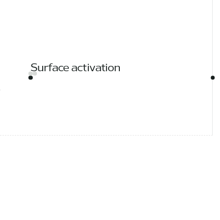
Surface activation