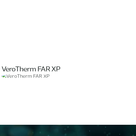
VeroTherm FAR XP