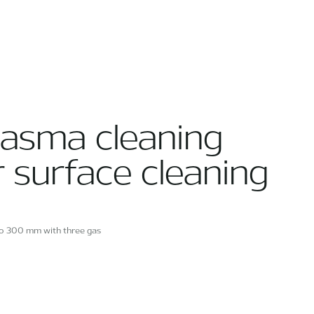
lasma cleaning
r surface cleaning
to 300 mm with three gas