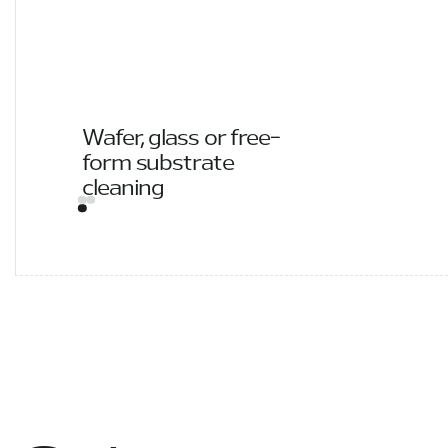
Wafer, glass or free-
form substrate
cleaning