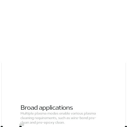
Broad applications
Multiple plasma modes enable various plasma
cleaning requirements, such as wire-bond pre-
clean and pre-epoxy clean.