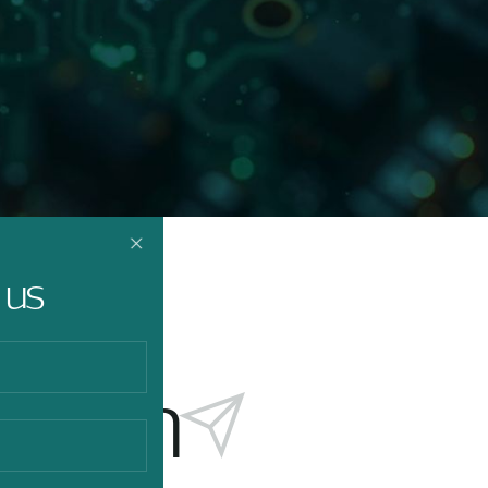
 us
touch