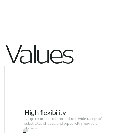
Values
High flexibility
Large chamber accommodates wide range of
substrates shapes and types with movable
shelves.