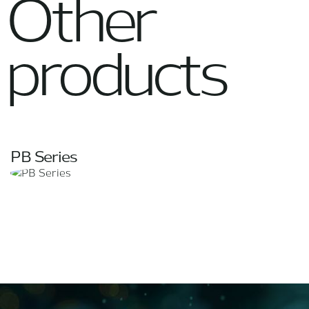
Other
products
PB Series