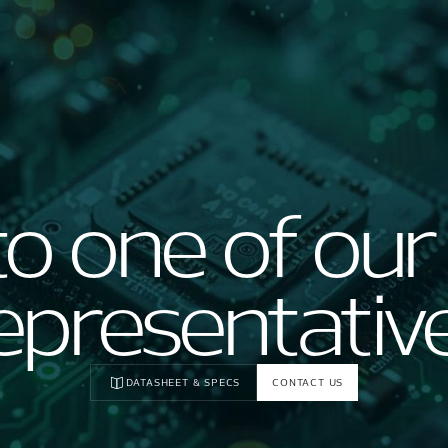
to one of our
epresentativ
DATASHEET & SPECS
CONTACT US