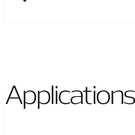
Applications