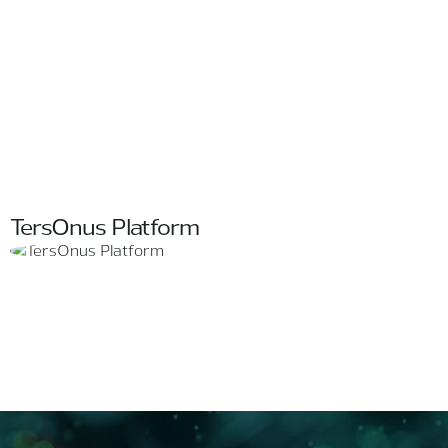
TersOnus Platform