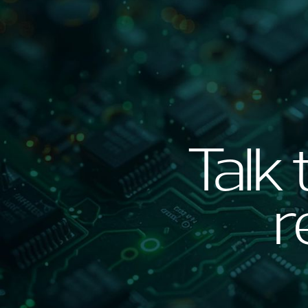
Talk 
r