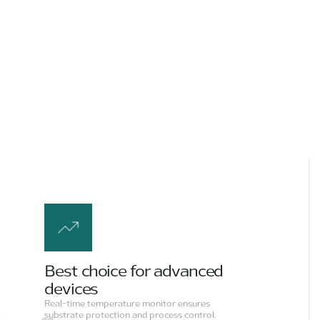
Best choice for advanced
devices
Real-time temperature monitor ensures
substrate protection and process control.