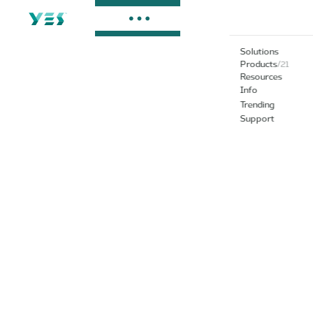
Solutions
Products
/
21
Resources
Info
Trending
Support
G Serie