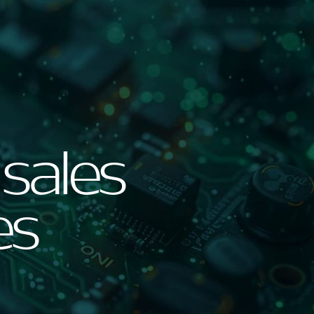
 sales
es