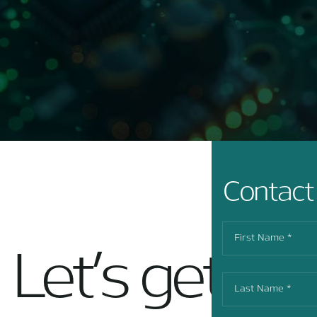
Contact
Let’s get in 