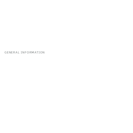
GENERAL INFORMATION