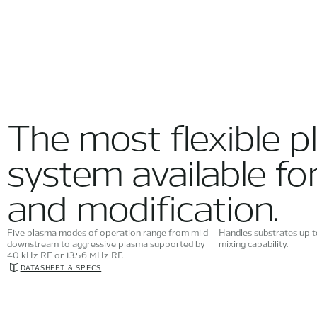
The most flexible p
system available fo
and modification.
Five plasma modes of operation range from mild
Handles substrates up 
downstream to aggressive plasma supported by
mixing capability.
40 kHz RF or 13.56 MHz RF.
DATASHEET & SPECS