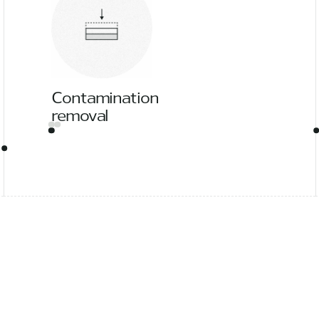
Contamination
removal